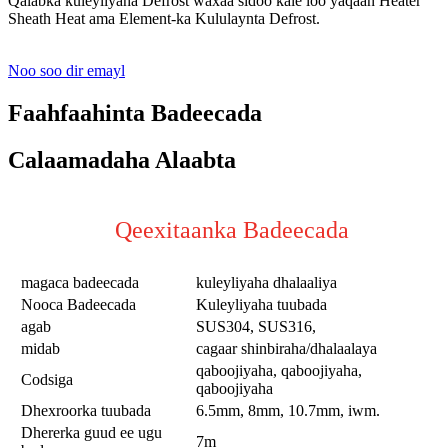
Qalabka kuleyliyaha Defrost waxaa sidoo kale loo yaqaan Heater
Sheath Heat ama Element-ka Kululaynta Defrost.
Noo soo dir emayl
Faahfaahinta Badeecada
Calaamadaha Alaabta
Qeexitaanka Badeecada
magaca badeecada
kuleyliyaha dhalaaliya
Nooca Badeecada
Kuleyliyaha tuubada
agab
SUS304, SUS316,
midab
cagaar shinbiraha/dhalaalaya
qaboojiyaha, qaboojiyaha,
Codsiga
qaboojiyaha
Dhexroorka tuubada
6.5mm, 8mm, 10.7mm, iwm.
Dhererka guud ee ugu
7m