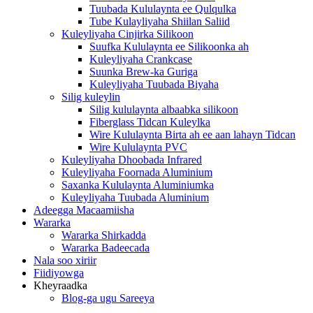
Tuubada Kululaynta ee Qulqulka
Tube Kulayliyaha Shiilan Saliid
Kuleyliyaha Cinjirka Silikoon
Suufka Kululaynta ee Silikoonka ah
Kuleyliyaha Crankcase
Suunka Brew-ka Guriga
Kuleyliyaha Tuubada Biyaha
Silig kuleylin
Silig kululaynta albaabka silikoon
Fiberglass Tidcan Kuleylka
Wire Kululaynta Birta ah ee aan lahayn Tidcan
Wire Kululaynta PVC
Kuleyliyaha Dhoobada Infrared
Kuleyliyaha Foornada Aluminium
Saxanka Kululaynta Aluminiumka
Kuleyliyaha Tuubada Aluminium
Adeegga Macaamiisha
Wararka
Wararka Shirkadda
Wararka Badeecada
Nala soo xiriir
Fiidiyowga
Kheyraadka
Blog-ga ugu Sareeya