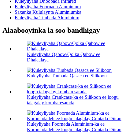
Kuleyliyaha Dhoobada Infrared
Kuleyliyaha Foornada Aluminium
Saxanka Kululaynta Aluminiumka
Kuleyliyaha Tuubada Aluminium
Alaabooyinka la soo bandhigay
Kuleyliyaha Qabow/Qolka Qabow ee
Dhalaalaya
Kuleyliyaha Tuubada Qasaca ee Silikoon
Kuleyliyaha Crankcase-ka ee Silikoon ee loogu
talagalay kombaresarada
Kuleyliyaha Foornada Aluminium-ka ee
Korontada leh ee loogu talagalay Cuntada Diiran