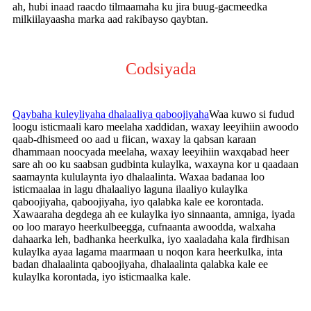
ah, hubi inaad raacdo tilmaamaha ku jira buug-gacmeedka
milkiilayaasha marka aad rakibayso qaybtan.
Codsiyada
Qaybaha kuleyliyaha dhalaaliya qaboojiyaha
Waa kuwo si fudud
loogu isticmaali karo meelaha xaddidan, waxay leeyihiin awoodo
qaab-dhismeed oo aad u fiican, waxay la qabsan karaan
dhammaan noocyada meelaha, waxay leeyihiin waxqabad heer
sare ah oo ku saabsan gudbinta kulaylka, waxayna kor u qaadaan
saamaynta kululaynta iyo dhalaalinta. Waxaa badanaa loo
isticmaalaa in lagu dhalaaliyo laguna ilaaliyo kulaylka
qaboojiyaha, qaboojiyaha, iyo qalabka kale ee korontada.
Xawaaraha degdega ah ee kulaylka iyo sinnaanta, amniga, iyada
oo loo marayo heerkulbeegga, cufnaanta awoodda, walxaha
dahaarka leh, badhanka heerkulka, iyo xaaladaha kala firdhisan
kulaylka ayaa lagama maarmaan u noqon kara heerkulka, inta
badan dhalaalinta qaboojiyaha, dhalaalinta qalabka kale ee
kulaylka korontada, iyo isticmaalka kale.