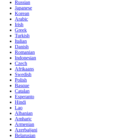
Russian
Japanese
Korean
Arabic
Irish
Greek
Turkish
Italian
Danish
Romanian
Indonesian
Czech
Afrikaans
Swedish
Polish
Basque
Catalan
Esperanto
Hindi
Lao
Albanian
Amharic
Armenian
Azerbaijani
Belarusian