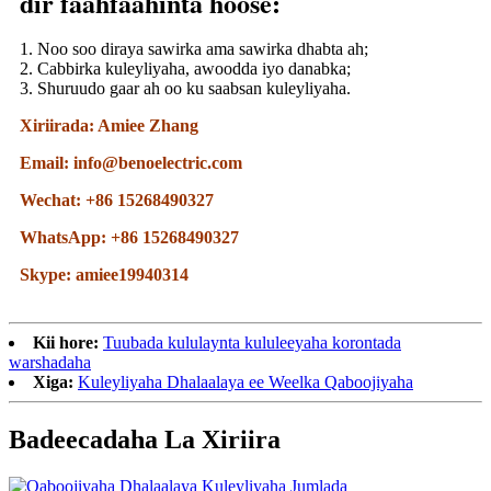
dir faahfaahinta hoose:
1. Noo soo diraya sawirka ama sawirka dhabta ah;
2. Cabbirka kuleyliyaha, awoodda iyo danabka;
3. Shuruudo gaar ah oo ku saabsan kuleyliyaha.
Xiriirada: Amiee Zhang
Email: info@benoelectric.com
Wechat: +86 15268490327
WhatsApp: +86 15268490327
Skype: amiee19940314
Kii hore:
Tuubada kululaynta kululeeyaha korontada
warshadaha
Xiga:
Kuleyliyaha Dhalaalaya ee Weelka Qaboojiyaha
Badeecadaha La Xiriira