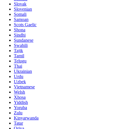
Slovak
Slovenian
Somali
Samoan
Scots Gaelic
Shona
Sindhi
Sundanese
Swahili
Tajik
Tamil
Telugu
Thai
Ukrainian
Urdu
Uzbek
Vietnamese
Welsh
Xhosa
Yiddish
Yoruba
Zulu
Kinyarwanda
Tatar
Oriya