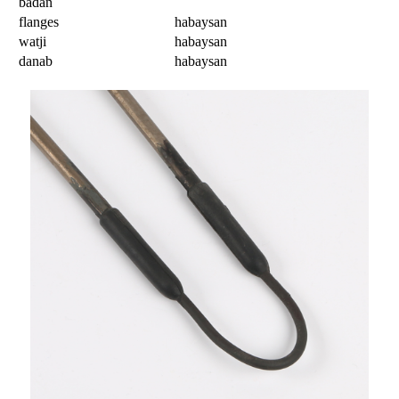
badan
flanges
habaysan
watji
habaysan
danab
habaysan