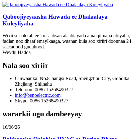
Qaboojiyeyaasha Hawada ee Dhalaalaya
Kuleyliyaha
Wixii su'aalo ah ee ku saabsan alaabtayada ama qiimaha iibiyaha,
fadlan noo dhaaf emaylkaaga, waanan kula soo xiriiri doonnaa 24
saacadood gudahood.
Weydii Hadda
Nala soo xiriir
Cinwaanka: No.8 Jiangsi Road, Shengzhou City, Gobolka
Zhejiang, Shiinaha
Telefoon: 0086 15268490327
info@benoelectric.com
Skype: 0086 15268490327
wararkii ugu dambeeyay
16/06/26