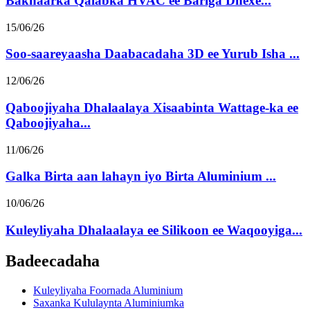
Bakhaarka Qalabka HVAC ee Bariga Dhexe...
15/06/26
Soo-saareyaasha Daabacadaha 3D ee Yurub Isha ...
12/06/26
Qaboojiyaha Dhalaalaya Xisaabinta Wattage-ka ee
Qaboojiyaha...
11/06/26
Galka Birta aan lahayn iyo Birta Aluminium ...
10/06/26
Kuleyliyaha Dhalaalaya ee Silikoon ee Waqooyiga...
Badeecadaha
Kuleyliyaha Foornada Aluminium
Saxanka Kululaynta Aluminiumka