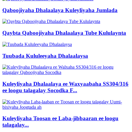
Qaboojiyaha Dhalaalaya Kuleyliyaha Jumlada
Qaybta Qaboojiyaha Dhalaalaya Tube Kululaynta
Tuubada Kululeeyaha Dhalaalaysa
Kuleyliyaha Dhalaalaya ee Waxyaabaha SS304/316
ee loogu talagalay Socodka F...
Kuleyliyaha Toosan ee Laba-jibbaaran ee loogu
talagalay...