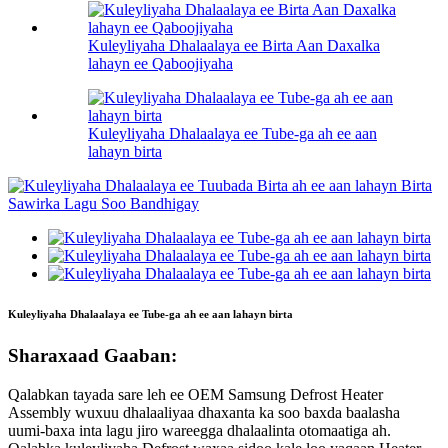
Kuleyliyaha Dhalaalaya ee Birta Aan Daxalka
lahayn ee Qaboojiyaha
Kuleyliyaha Dhalaalaya ee Tube-ga ah ee aan
lahayn birta
Kuleyliyaha Dhalaalaya ee Tube-ga ah ee aan lahayn birta
Sharaxaad Gaaban:
Qalabkan tayada sare leh ee OEM Samsung Defrost Heater
Assembly wuxuu dhalaaliyaa dhaxanta ka soo baxda baalasha
uumi-baxa inta lagu jiro wareegga dhalaalinta otomaatiga ah.