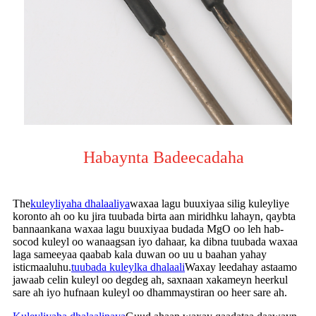
Habaynta Badeecadaha
The
kuleyliyaha dhalaaliya
waxaa lagu buuxiyaa silig kuleyliye
koronto ah oo ku jira tuubada birta aan miridhku lahayn, qaybta
bannaankana waxaa lagu buuxiyaa budada MgO oo leh hab-
socod kuleyl oo wanaagsan iyo dahaar, ka dibna tuubada waxaa
laga sameeyaa qaabab kala duwan oo uu u baahan yahay
isticmaaluhu.
tuubada kuleylka dhalaali
Waxay leedahay astaamo
jawaab celin kuleyl oo degdeg ah, saxnaan xakameyn heerkul
sare ah iyo hufnaan kuleyl oo dhammaystiran oo heer sare ah.