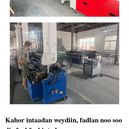
Kahor intaadan weydiin, fadlan noo soo