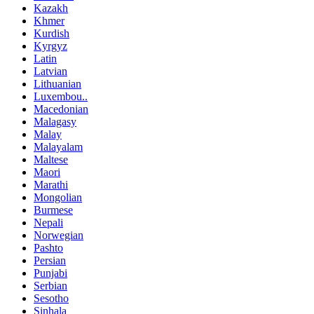
Kazakh
Khmer
Kurdish
Kyrgyz
Latin
Latvian
Lithuanian
Luxembou..
Macedonian
Malagasy
Malay
Malayalam
Maltese
Maori
Marathi
Mongolian
Burmese
Nepali
Norwegian
Pashto
Persian
Punjabi
Serbian
Sesotho
Sinhala