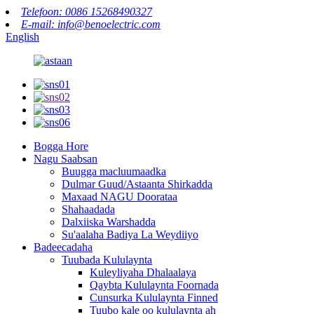
Telefoon: 0086 15268490327
E-mail: info@benoelectric.com
English
Bogga Hore
Nagu Saabsan
Buugga macluumaadka
Dulmar Guud/Astaanta Shirkadda
Maxaad NAGU Doorataa
Shahaadada
Dalxiiska Warshadda
Su'aalaha Badiya La Weydiiyo
Badeecadaha
Tuubada Kululaynta
Kuleyliyaha Dhalaalaya
Qaybta Kululaynta Foornada
Cunsurka Kululaynta Finned
Tuubo kale oo kululaynta ah