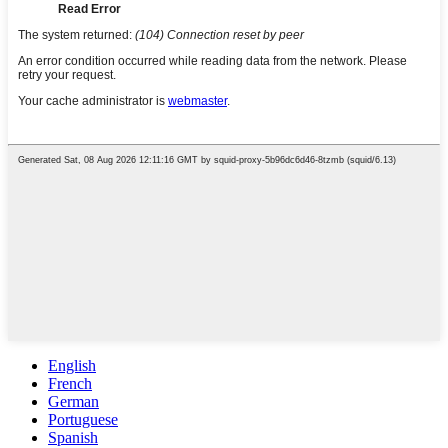
English
French
German
Portuguese
Spanish