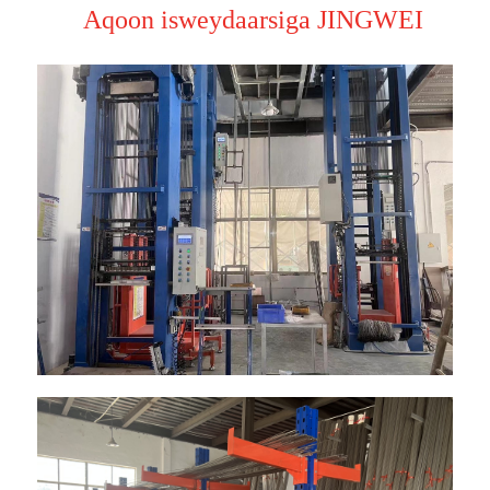
Aqoon isweydaarsiga JINGWEI