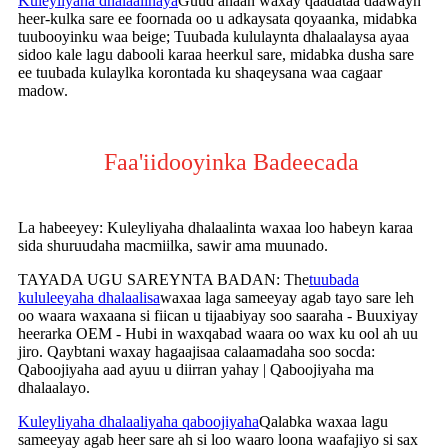
Kuleyliyaha dhalaalinaya
Guud ahaan waxay qaadataa daawayn
heer-kulka sare ee foornada oo u adkaysata qoyaanka, midabka
tuubooyinku waa beige; Tuubada kululaynta dhalaalaysa ayaa
sidoo kale lagu dabooli karaa heerkul sare, midabka dusha sare
ee tuubada kulaylka korontada ku shaqeysana waa cagaar
madow.
Faa'iidooyinka Badeecada
La habeeyey: Kuleyliyaha dhalaalinta waxaa loo habeyn karaa
sida shuruudaha macmiilka, sawir ama muunado.
TAYADA UGU SAREYNTA BADAN: The
tuubada
kululeeyaha dhalaalisa
waxaa laga sameeyay agab tayo sare leh
oo waara waxaana si fiican u tijaabiyay soo saaraha - Buuxiyay
heerarka OEM - Hubi in waxqabad waara oo wax ku ool ah uu
jiro. Qaybtani waxay hagaajisaa calaamadaha soo socda:
Qaboojiyaha aad ayuu u diirran yahay | Qaboojiyaha ma
dhalaalayo.
Kuleyliyaha dhalaaliyaha qaboojiyaha
Qalabka waxaa lagu
sameeyay agab heer sare ah si loo waaro loona waafajiyo si sax