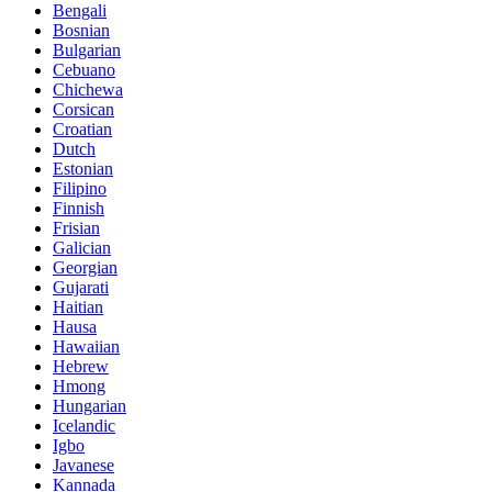
Bengali
Bosnian
Bulgarian
Cebuano
Chichewa
Corsican
Croatian
Dutch
Estonian
Filipino
Finnish
Frisian
Galician
Georgian
Gujarati
Haitian
Hausa
Hawaiian
Hebrew
Hmong
Hungarian
Icelandic
Igbo
Javanese
Kannada