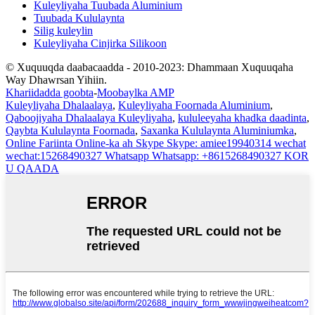
Kuleyliyaha Tuubada Aluminium
Tuubada Kululaynta
Silig kuleylin
Kuleyliyaha Cinjirka Silikoon
© Xuquuqda daabacaadda - 2010-2023: Dhammaan Xuquuqaha
Way Dhawrsan Yihiin.
Khariidadda goobta
-
Moobaylka AMP
Kuleyliyaha Dhalaalaya
,
Kuleyliyaha Foornada Aluminium
,
Qaboojiyaha Dhalaalaya Kuleyliyaha
,
kululeeyaha khadka daadinta
,
Qaybta Kululaynta Foornada
,
Saxanka Kululaynta Aluminiumka
,
Online
Fariinta Online-ka ah
Skype
Skype: amiee19940314
wechat
wechat:15268490327
Whatsapp
Whatsapp: +8615268490327
KOR
U QAADA