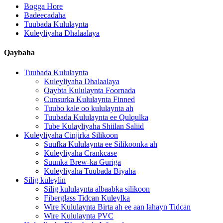
Bogga Hore
Badeecadaha
Tuubada Kululaynta
Kuleyliyaha Dhalaalaya
Qaybaha
Tuubada Kululaynta
Kuleyliyaha Dhalaalaya
Qaybta Kululaynta Foornada
Cunsurka Kululaynta Finned
Tuubo kale oo kululaynta ah
Tuubada Kululaynta ee Qulqulka
Tube Kulayliyaha Shiilan Saliid
Kuleyliyaha Cinjirka Silikoon
Suufka Kululaynta ee Silikoonka ah
Kuleyliyaha Crankcase
Suunka Brew-ka Guriga
Kuleyliyaha Tuubada Biyaha
Silig kuleylin
Silig kululaynta albaabka silikoon
Fiberglass Tidcan Kuleylka
Wire Kululaynta Birta ah ee aan lahayn Tidcan
Wire Kululaynta PVC